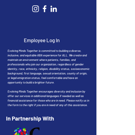
Employee Log In
Evolving Minds Together is committed to building a diverse,
inclusive, and equitable ABA experience for ALL. We create and
maintain an environment where patients, families, and
professionals who join our organization, regardless of gender
identity, race, ethnicity, religion, disability status, socioeconomic
background, first language, sexual orientation, county of origin,
or legal emigration status, feel comfortable and have an
opportunity to build a brighter future.
Evolving Minds Together encourages diversity and inclusion by
offer our services in additional languages if needed as well as
financial assistance for those who are in need. Please notify us in
the form to the right if you are in need of any of this assistance.
In Partnership With