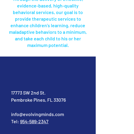
evidence-based, high-quality
behavioral services, our goal is to
provide therapeutic services to
enhance children’s learning, reduce
maladaptive behaviors to a minimum,
and take each child to his or her
maximum potential.
17773 SW 2nd St.
Pembroke Pines, FL 33076
info@evolvingminds.com
Tel:
954-589-2347