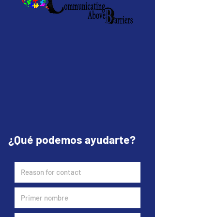
¿Qué podemos ayudarte?