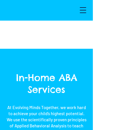
In-Home ABA
Services
At Evolving Minds Together, we work hard
to achieve your child’s highest potential.
We use the scientifically proven principles
of Applied Behavioral Analysis to teach