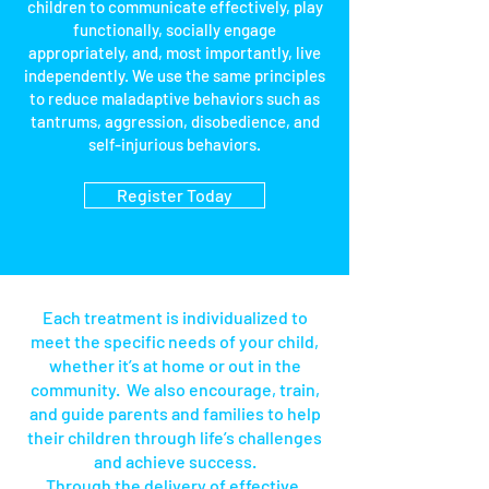
children to communicate effectively, play
functionally, socially engage
appropriately, and, most importantly, live
independently. We use the same principles
to reduce maladaptive behaviors such as
tantrums, aggression, disobedience, and
self-injurious behaviors.
Register Today
Section Title
Each treatment is individualized to
meet the specific needs of your child,
whether it’s at home or out in the
community. We also encourage, train,
and guide parents and families to help
their children through life’s challenges
and achieve success.
Through the delivery of effective,