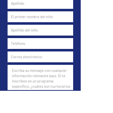
Do you have insurance?