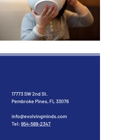
17773 SW 2nd St.
Pembroke Pines, FL 33076
info@evolvingminds.com
Tel:
954-589-2347