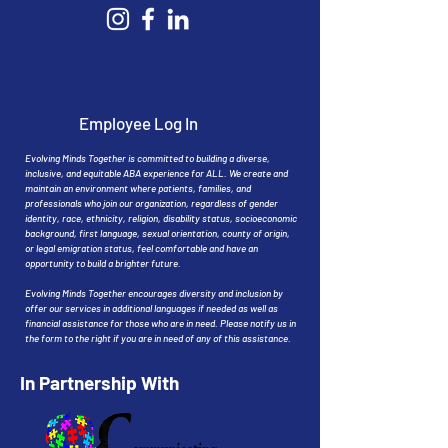
Employee Log In
Evolving Minds Together is committed to building a diverse,
inclusive, and equitable ABA experience for ALL. We create and
maintain an environment where patients, families, and
professionals who join our organization, regardless of gender
identity, race, ethnicity, religion, disability status, socioeconomic
background, first language, sexual orientation, county of origin,
or legal emigration status, feel comfortable and have an
opportunity to build a brighter future.
Evolving Minds Together encourages diversity and inclusion by
offer our services in additional languages if needed as well as
financial assistance for those who are in need. Please notify us in
the form to the right if you are in need of any of this assistance.
In Partnership With