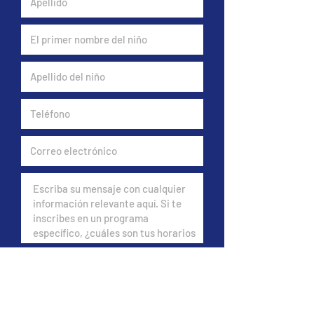
Do you have insurance?