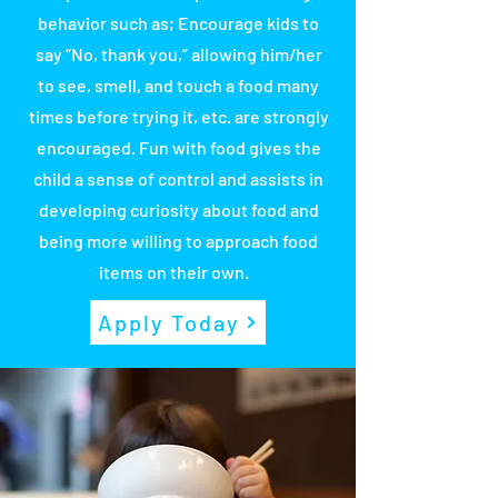
behavior such as; Encourage kids to
say “No, thank you,” allowing him/her
to see, smell, and touch a food many
times before trying it, etc. are strongly
encouraged. Fun with food gives the
child a sense of control and assists in
developing curiosity about food and
being more willing to approach food
items on their own.
Apply Today