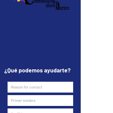
¿Qué podemos ayudarte?