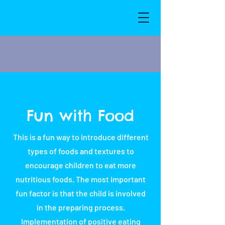
Fun with Food
This is a fun way to introduce different
types of foods and textures to
encourage children to eat more
nutritious foods. The most important
fun factor is that the child is involved
in the preparing process.
Implementation of positive eating